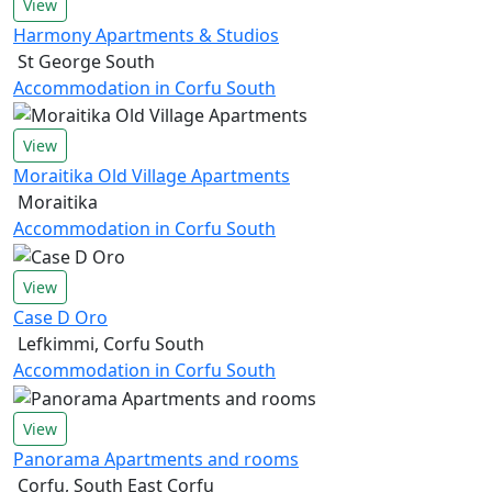
View
Harmony Apartments & Studios
St George South
Accommodation in Corfu South
View
Moraitika Old Village Apartments
Moraitika
Accommodation in Corfu South
View
Case D Oro
Lefkimmi, Corfu South
Accommodation in Corfu South
View
Panorama Apartments and rooms
Corfu, South East Corfu