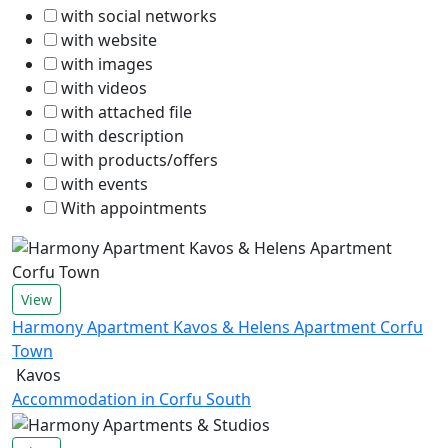
with social networks
with website
with images
with videos
with attached file
with description
with products/offers
with events
With appointments
View
Harmony Apartment Kavos & Helens Apartment Corfu
Town
Kavos
Accommodation in Corfu South