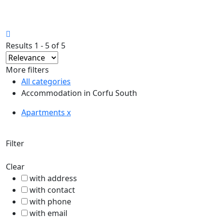
27.33°C
Corfu
Results 1 - 5 of 5
More filters
All categories
Accommodation in Corfu South
Apartments x
Filter
Clear
with address
with contact
with phone
with email