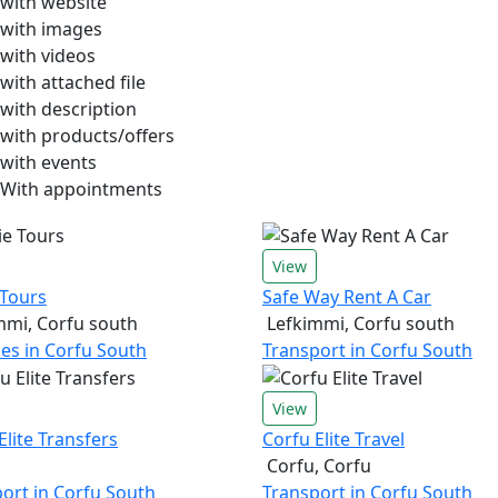
with website
with images
with videos
with attached file
with description
with products/offers
with events
With appointments
View
 Tours
Safe Way Rent A Car
mmi, Corfu south
Lefkimmi, Corfu south
ties in Corfu South
Transport in Corfu South
View
Elite Transfers
Corfu Elite Travel
Corfu, Corfu
ort in Corfu South
Transport in Corfu South