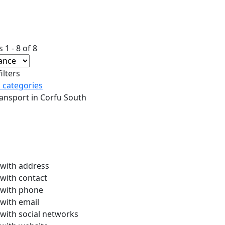
 1 - 8 of 8
ilters
l categories
ansport in Corfu South
with address
with contact
with phone
with email
with social networks