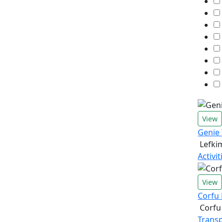
View
Genie
Lefki
Activi
View
Corfu 
Corfu
Transp