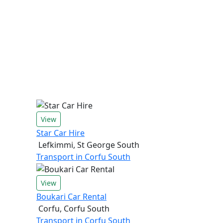
View
Star Car Hire
Lefkimmi, St George South
Transport in Corfu South
View
Boukari Car Rental
Corfu, Corfu South
Transport in Corfu South