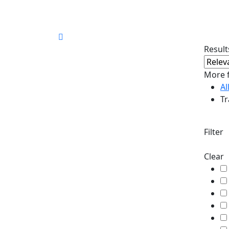
30.66°C
Corfu
Results
More f
Al
Tr
Filter
Clear